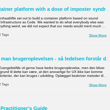
tainer platform with a dose of imposter syndr
shaabWe set out to build a container platform based on sound
d Infrastructure as Code. We wanted to do what everybody else was
anything weird, we did not expect that our needs would merit much
…
2 Tags
Show More
man brugeroplevelsen - så ledelsen forstår d
vangelistAlle vil gerne have bedre brugeroplevelse, men den bliver
n grund til dette kan være, at den ansvarlige for UX ikke kan komme
riterier, der kan bruges i udvikling. Oplægget beskriver metoder til
…
2 Tags
Show More
 Practitioner's Guide