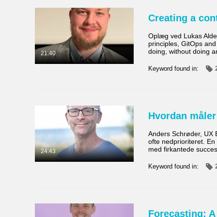
Creating a con
Oplæg ved Lukas Alder
principles, GitOps an
doing, without doing 
21:40
Keyword found in:
Hvordan måler 
Anders Schrøder, UX E
ofte nedprioriteret. E
med firkantede succesk
24:43
Keyword found in:
Forecasting: A