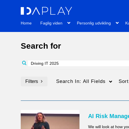
Home
Faglig viden
Personlig udvikling
Ku
Search for
Search In:
All Fields
Sor
Filters
Media Type
Billedtekster
AI Risk Manag
Alle medier
Alle
We will look at how y