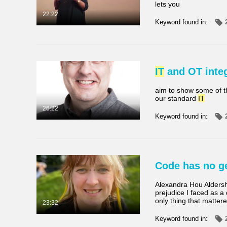
lets you
Video
Available
22:22
Keyword found in:
Quiz
Not Available
Audio
IT
and OT integ
Billede
aim to show some of t
Live-events
our standard
IT
26:22
Keyword found in:
Code has no ge
Alexandra Hou Aldersh
prejudice I faced as a
only thing that matter
23:32
Keyword found in: