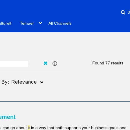
lturelt
Temaer
All Channels
Found 77 results
t By:
Relevance
Varighed
Creation Date
L
ement
Any Duration
Any Date
ou can go about
it
in a way that both supports your business goals and