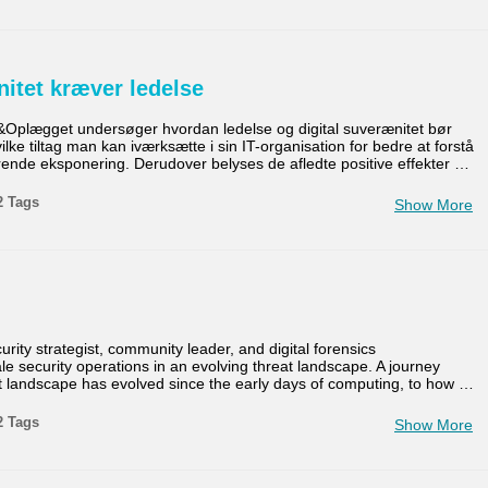
nitet kræver ledelse
&Oplægget undersøger hvordan ledelse og digital suverænitet bør
e tiltag man kan iværksætte i sin IT-organisation for bedre at forstå
ende eksponering. Derudover belyses de afledte positive effekter
…
2 Tags
Show More
ity strategist, community leader, and digital forensics
le security operations in an evolving threat landscape. A journey
t landscape has evolved since the early days of computing, to how
…
2 Tags
Show More