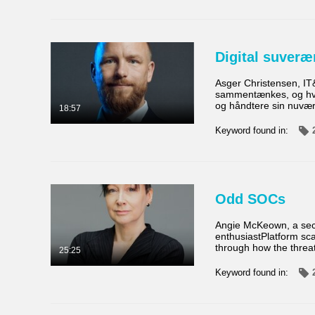
Digital suveræ
Asger Christensen, IT
sammentænkes, og hvilk
og håndtere sin nuvær
18:57
Keyword found in:
Odd SOCs
Angie McKeown, a secur
enthusiastPlatform sca
through how the threa
25:25
Keyword found in: