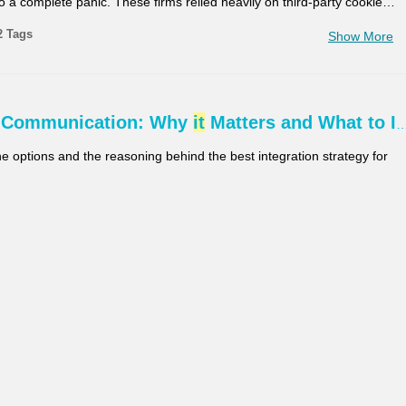
to a complete panic. These firms relied heavily on third-party cookie
…
2 Tags
Show More
 Communication: Why
it
Matters and What to I
the options and the reasoning behind the best integration strategy for
2 Tags
Show More
ion and Pragmatism: Lessons from Aligning D
…
esignerThis session explores the evolution of the One Design
 Systems, contrasting initial vision with real-world challenges.
 reflections and project examples to show how pragmatic choices
…
2 Tags
Show More