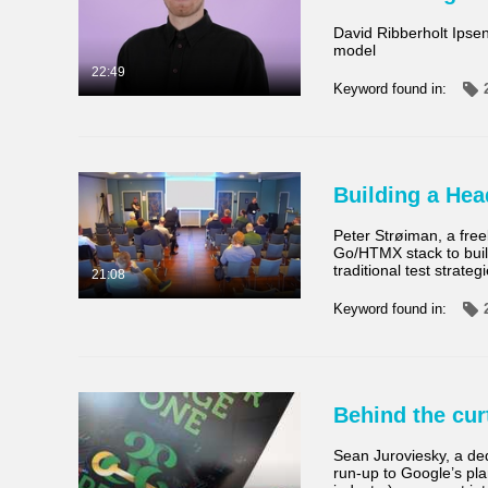
David Ribberholt Ipse
model
22:49
Keyword found in:
Building a Hea
Peter Strøiman, a fre
Go/HTMX stack to build
traditional test strateg
21:08
Keyword found in:
Behind the cur
Sean Juroviesky, a de
run-up to Google’s plan