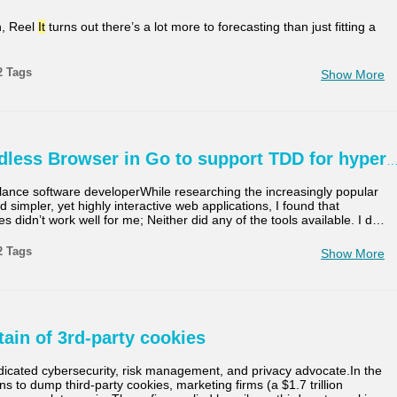
n, Reel
It
turns out there’s a lot more to forecasting than just fitting a
2 Tags
Show More
dless Browser in Go to support TDD for hyper
elance software developerWhile researching the increasingly popular
 simpler, yet highly interactive web applications, I found that
ies didn’t work well for me; Neither did any of the tools available. I d
…
2 Tags
Show More
tain of 3rd-party cookies
dicated cybersecurity, risk management, and privacy advocate.In the
s to dump third-party cookies, marketing firms (a $1.7 trillion