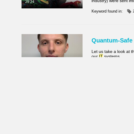
industry) were sent in
29:24
Keyword found in:
Quantum-Safe
Let us take a look at 
our
IT
systems
22:12
Keyword found in:
Balancing Vis
Shannon Mølhave, UX D
System project at Stibo
Shannon shares candid
26:23
Keyword found in: