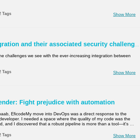
00:00-10:00 min
Last 7 days
2 Tags
Show More
10:00-30:00 min
Last 30 days
30:00-60:00 min
Tilpasset
ration and their associated security challeng
Custom Duration
he challenges we see with the ever-increasing integration between
2 Tags
Show More
nder: Fight prejudice with automation
aab, EficodeMy move into DevOps was a direct response to the
 developer. I needed a space where the quality of my code was the
ed, and I discovered that a robust pipeline is more than a tool—it's
…
2 Tags
Show More