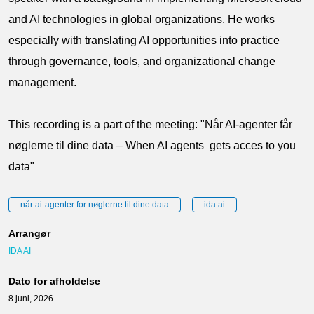
and AI technologies in global organizations. He works
especially with translating AI opportunities into practice
through governance, tools, and organizational change
management.
This recording is a part of the meeting: "Når AI-agenter får
nøglerne til dine data – When AI agents gets acces to you
data"
når ai-agenter for nøglerne til dine data
ida ai
Arrangør
IDA AI
Dato for afholdelse
8 juni, 2026