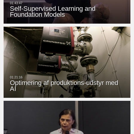
Self-Supervised Learning and
Foundation Models
Optimering af produktions-udstyr med
AI