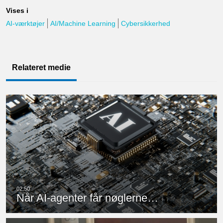
Vises i
AI-værktøjer
AI/Machine Learning
Cybersikkerhed
Relateret medie
Når AI-agenter får nøglerne…