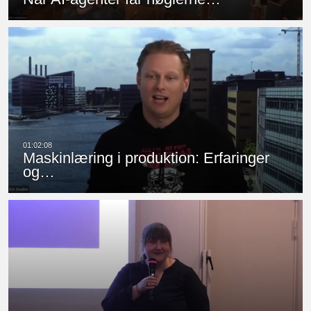
Maskinlæring i produktion: Erfaringer
og…