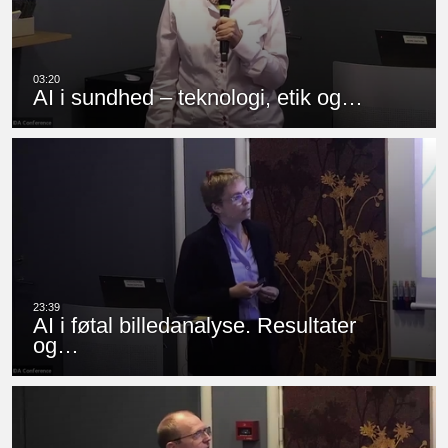
AI i sundhed – teknologi, etik og…
AI i føtal billedanalyse. Resultater
og…