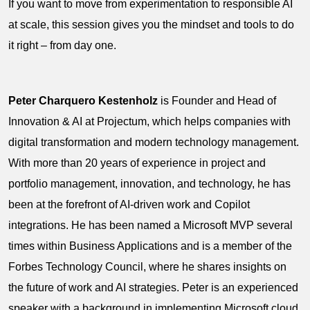
If you want to move from experimentation to responsible AI
at scale, this session gives you the mindset and tools to do
it right – from day one.
Peter Charquero Kestenholz
is Founder and Head of
Innovation & AI at Projectum, which helps companies with
digital transformation and modern technology management.
With more than 20 years of experience in project and
portfolio management, innovation, and technology, he has
been at the forefront of AI-driven work and Copilot
integrations. He has been named a Microsoft MVP several
times within Business Applications and is a member of the
Forbes Technology Council, where he shares insights on
the future of work and AI strategies. Peter is an experienced
speaker with a background in implementing Microsoft cloud