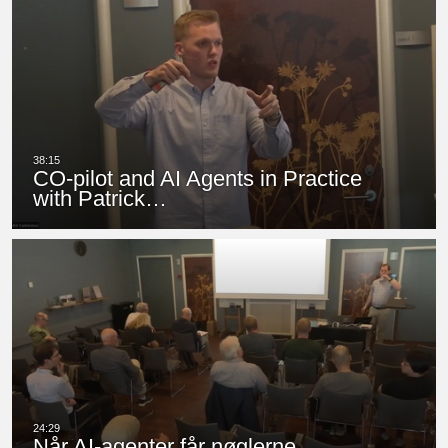
CO-pilot and AI Agents in Practice
with Patrick…
Når AI-agenter får nøglerne…