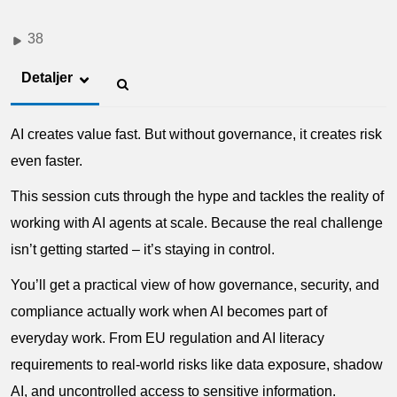
38
Detaljer
AI creates value fast. But without governance, it creates risk
even faster.
This session cuts through the hype and tackles the reality of
working with AI agents at scale. Because the real challenge
isn’t getting started – it’s staying in control.
You’ll get a practical view of how governance, security, and
compliance actually work when AI becomes part of
everyday work. From EU regulation and AI literacy
requirements to real-world risks like data exposure, shadow
AI, and uncontrolled access to sensitive information.