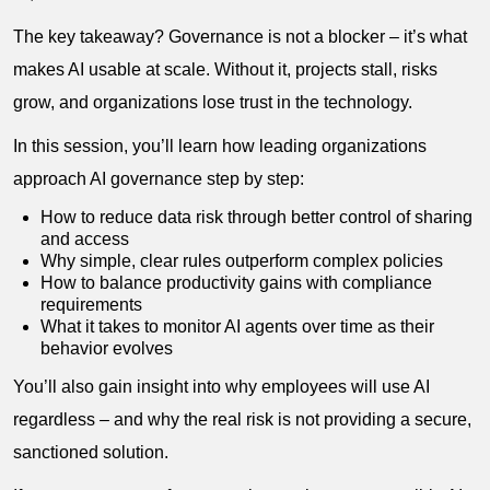
The key takeaway? Governance is not a blocker – it’s what
makes AI usable at scale. Without it, projects stall, risks
grow, and organizations lose trust in the technology.
In this session, you’ll learn how leading organizations
approach AI governance step by step:
How to reduce data risk through better control of sharing
and access
Why simple, clear rules outperform complex policies
How to balance productivity gains with compliance
requirements
What it takes to monitor AI agents over time as their
behavior evolves
You’ll also gain insight into why employees will use AI
regardless – and why the real risk is not providing a secure,
sanctioned solution.