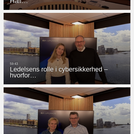
Half…
Ledelsens rolle i cybersikkerhed –
hvorfor…