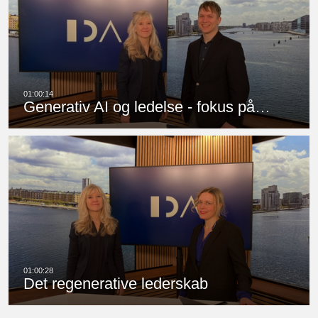
Generativ AI og ledelse - fokus på…
Det regenerative lederskab