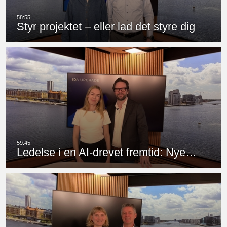
Styr projektet – eller lad det styre dig
Ledelse i en AI-drevet fremtid: Nye…