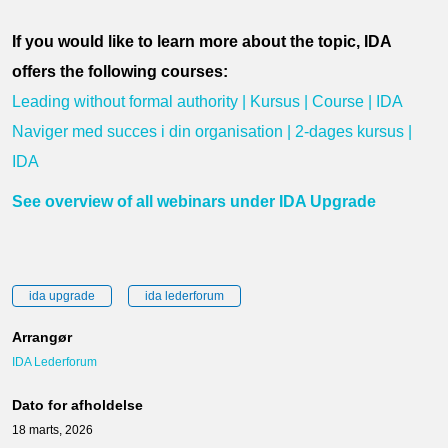
If you would like to learn more about the topic, IDA
offers the following courses:
Leading without formal authority | Kursus | Course | IDA
Naviger med succes i din organisation | 2-dages kursus |
IDA
See overview of all webinars under IDA Upgrade
ida upgrade
ida lederforum
Arrangør
IDA Lederforum
Dato for afholdelse
18 marts, 2026