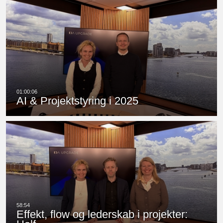
AI & Projektstyring i 2025
Effekt, flow og lederskab i projekter: