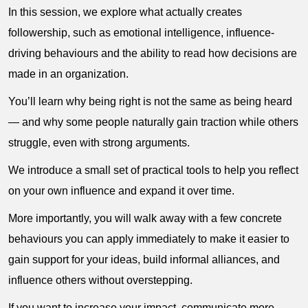
In this session, we explore what actually creates
followership, such as emotional intelligence, influence-
driving behaviours and the ability to read how decisions are
made in an organization.
You’ll learn why being right is not the same as being heard
— and why some people naturally gain traction while others
struggle, even with strong arguments.
We introduce a small set of practical tools to help you reflect
on your own influence and expand it over time.
More importantly, you will walk away with a few concrete
behaviours you can apply immediately to make it easier to
gain support for your ideas, build informal alliances, and
influence others without overstepping.
If you want to increase your impact, communicate more