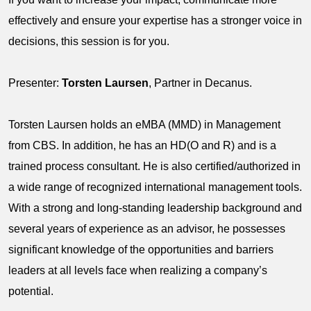
effectively and ensure your expertise has a stronger voice in
decisions, this session is for you.
Presenter:
Torsten Laursen
, Partner in Decanus.
Torsten Laursen holds an eMBA (MMD) in Management
from CBS. In addition, he has an HD(O and R) and is a
trained process consultant. He is also certified/authorized in
a wide range of recognized international management tools.
With a strong and long-standing leadership background and
several years of experience as an advisor, he possesses
significant knowledge of the opportunities and barriers
leaders at all levels face when realizing a company’s
potential.