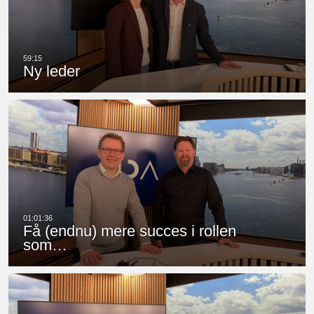
Ny leder
Få (endnu) mere succes i rollen
som…