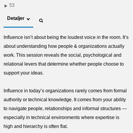
53
Detaljer
Influence isn’t about being the loudest voice in the room. It’s
about understanding how people & organizations actually
work. This session reveals the social, psychological and
relational levers that determine whether people choose to
support your ideas.
Influence in today’s organizations rarely comes from formal
authority or technical knowledge. It comes from your ability
to navigate people, relationships and informal structures —
especially in technical environments where expertise is
high and hierarchy is often flat.