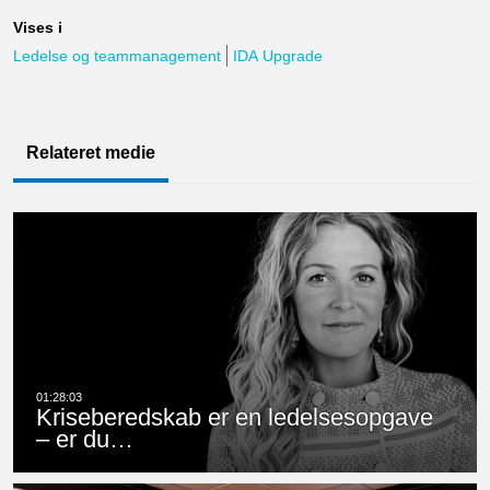
Vises i
Ledelse og teammanagement
IDA Upgrade
Relateret medie
Kriseberedskab er en ledelsesopgave
– er du…