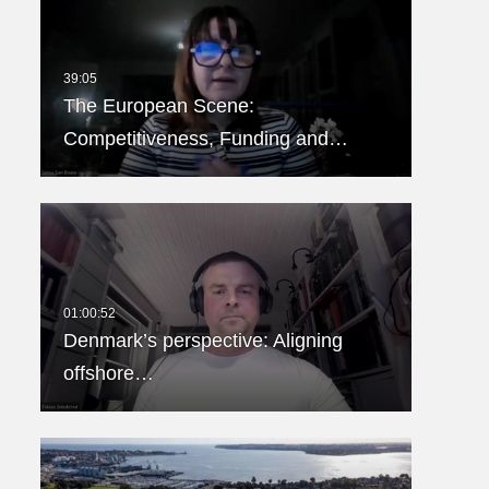
The European Scene:
Competitiveness, Funding and…
Denmark’s perspective: Aligning
offshore…