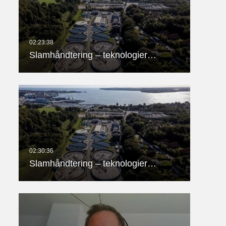
Slamhåndtering – teknologier…
Slamhåndtering – teknologier…