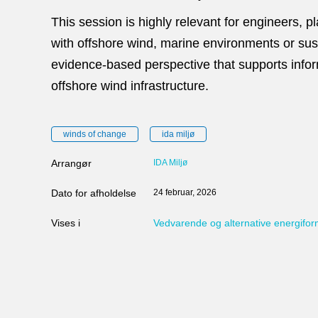
This session is highly relevant for engineers, 
with offshore wind, marine environments or sust
evidence‑based perspective that supports info
offshore wind infrastructure.
winds of change
ida miljø
Arrangør
IDA Miljø
Dato for afholdelse
24 februar, 2026
Vises i
Vedvarende og alternative energifo