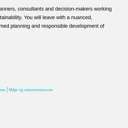
planners, consultants and decision‑makers working
ainability. You will leave with a nuanced,
rmed planning and responsible development of
rmer
Miljø og naturressourcer