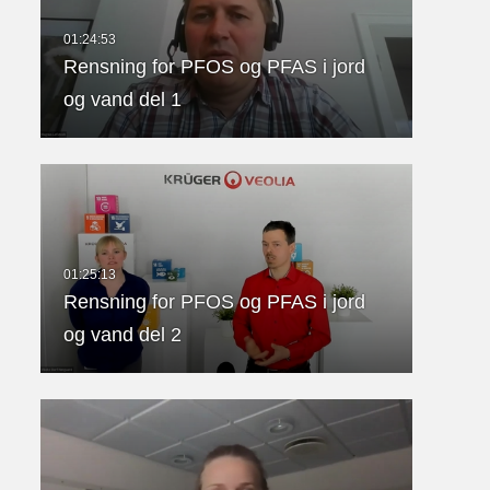
Rensning for PFOS og PFAS i jord
og vand del 1
Rensning for PFOS og PFAS i jord
og vand del 2