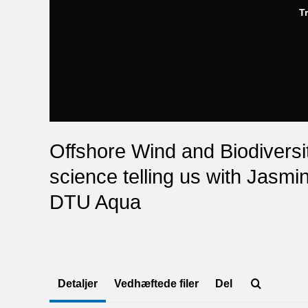
T
Offshore Wind and Biodiversit
science telling us with Jasm
DTU Aqua
Detaljer
Vedhæftede filer
Del