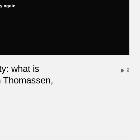
ry again
y: what is
9
in Thomassen,