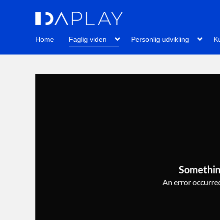
Home
Faglig viden
Personlig udvikling
Ku
Somethin
An error occurred,