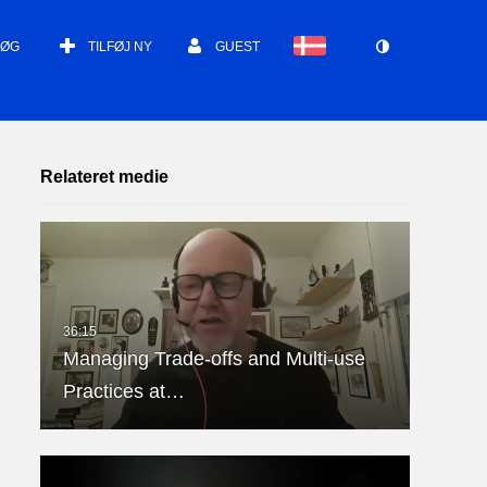
SØG
TILFØJ NY
GUEST
Relateret medie
Managing Trade-offs and Multi-use
Practices at…