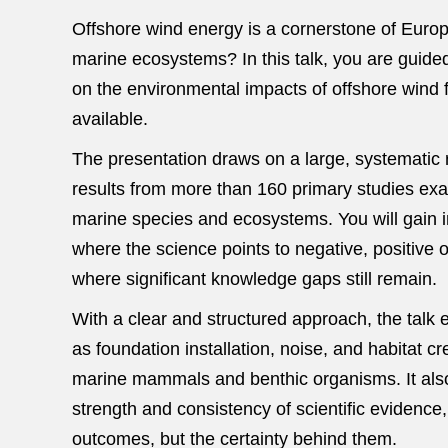
Offshore wind energy is a cornerstone of Europe
marine ecosystems? In this talk, you are guided
on the environmental impacts of offshore win
available.
The presentation draws on a large, systematic r
results from more than 160 primary studies exa
marine species and ecosystems. You will gain i
where the science points to negative, positive
where significant knowledge gaps still remain.
With a clear and structured approach, the talk e
as foundation installation, noise, and habitat c
marine mammals and benthic organisms. It also
strength and consistency of scientific evidence
outcomes, but the certainty behind them.