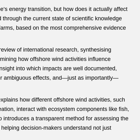
’s energy transition, but how does it actually affect
 through the current state of scientific knowledge
d farms, based on the most comprehensive evidence
eview of international research, synthesising
mining how offshore wind activities influence
nsight into which impacts are well documented,
 or ambiguous effects, and—just as importantly—
xplains how different offshore wind activities, such
reation, interact with ecosystem components like fish,
 introduces a transparent method for assessing the
, helping decision‑makers understand not just