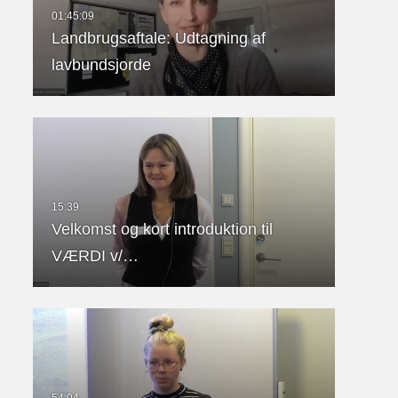
Landbrugsaftale: Udtagning af
lavbundsjorde
Velkomst og kort introduktion til
VÆRDI v/…