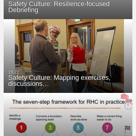
Safety Culture: Resilience-focused
Debriefing
19:22
Safety Culture: Mapping exercises,
discussions…