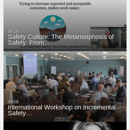
34:19
Safety Culture: The Metamorphosis of
Safety: From…
29:59
International Workshop on Incremental
Safety…