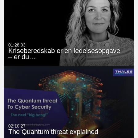
01:28:03
Kriseberedskab er en ledelsesopgave
– er du…
02:10:27
The Quantum threat explained