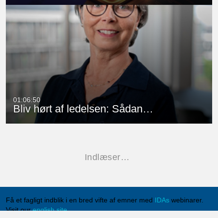
01:06:50
Bliv hørt af ledelsen: Sådan…
Indlæser…
Få et fagligt indblik i en bred vifte af emner med
IDAs
webinarer.
Visit our
english site
.