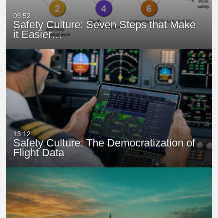
09:52
Safety Culture: Seven Steps that Make
it Easier…
13:12
Safety Culture: The Democratization of
Flight Data