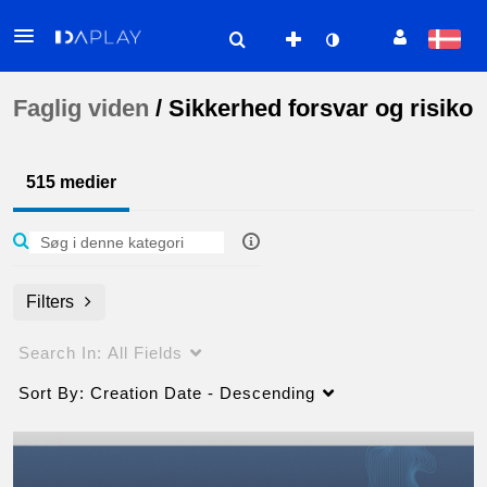
Faglig viden
/
Sikkerhed forsvar og risiko
515 medier
Filters
Search In:
All Fields
Sort By:
Creation Date - Descending