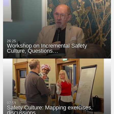
26:25
Workshop on Incremental Safety
Culture, Questions…
07:59
Safety Culture: Mapping exercises,
discussions…