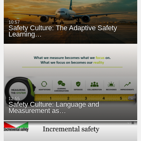
10:57
Safety Culture: The Adaptive Safety
Learning…
12:55
Safety Culture: Language and
Measurement as…