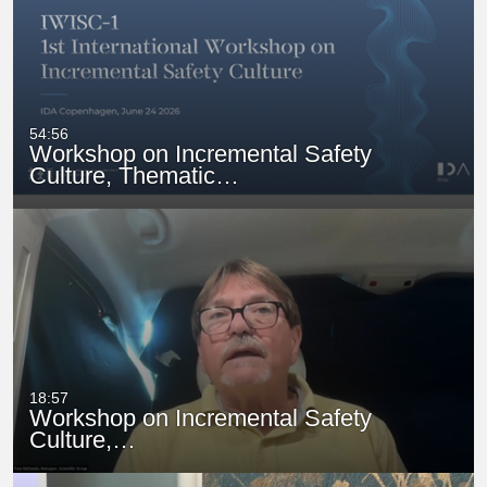
54:56
Workshop on Incremental Safety
Culture, Thematic…
18:57
Workshop on Incremental Safety
Culture,…