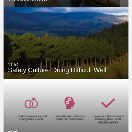
11:54
Safety Culture: Doing Difficult Well
12:20