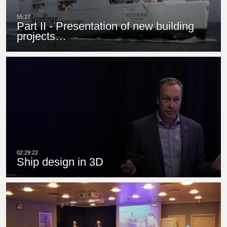
Part II - Presentation of new building
projects…
Ship design in 3D