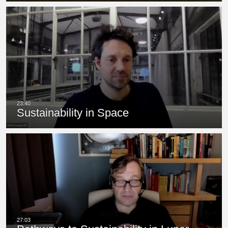
Sustainability in Space