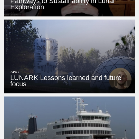
Pathways to Sustainability in Lunar
Exploration…
LUNARK Lessons learned and future
focus