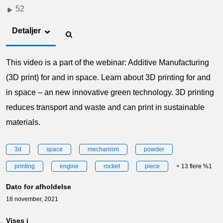
52
Detaljer
This video is a part of the webinar: Additive Manufacturing
(3D print) for and in space. Learn about 3D printing for and
in space – an new innovative green technology. 3D printing
reduces transport and waste and can print in sustainable
materials.
3d
space
mechanism
powder
printing
engine
rocket
piece
+ 13 flere %1
Dato for afholdelse
18 november, 2021
Vises i