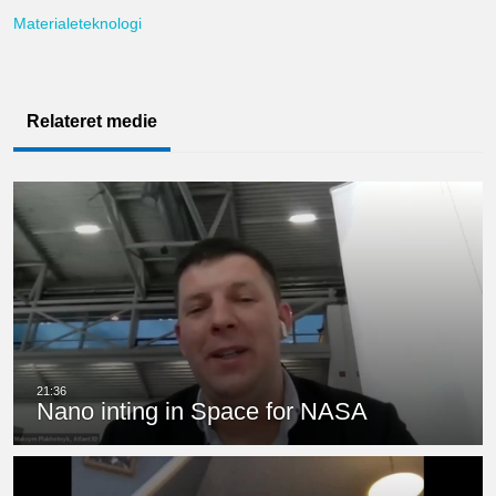
Materialeteknologi
Relateret medie
Nano inting in Space for NASA