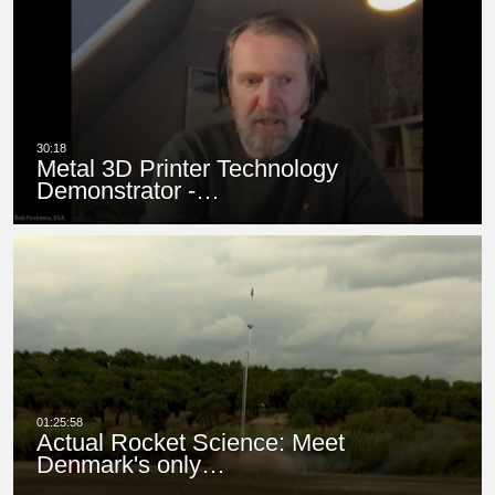
Metal 3D Printer Technology
Demonstrator -…
Actual Rocket Science: Meet
Denmark's only…