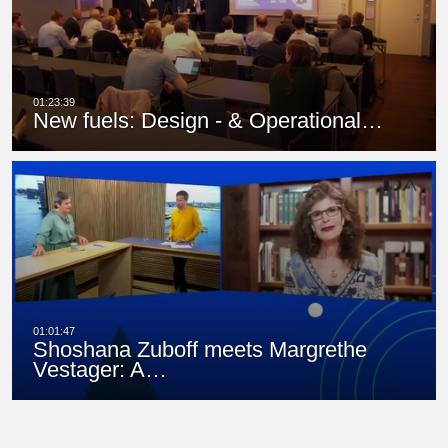
New fuels: Design - & Operational…
Shoshana Zuboff meets Margrethe
Vestager: A…